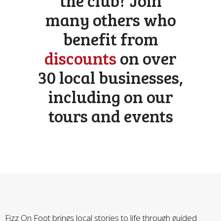
the club? Join
many others who
benefit from
discounts
on over
30 local businesses,
including on our
tours and events
Fizz On Foot brings local stories to life through guided