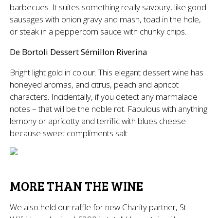
barbecues. It suites something really savoury, like good
sausages with onion gravy and mash, toad in the hole,
or steak in a peppercorn sauce with chunky chips.
De Bortoli Dessert Sémillon Riverina
Bright light gold in colour. This elegant dessert wine has
honeyed aromas, and citrus, peach and apricot
characters. Incidentally, if you detect any marmalade
notes – that will be the noble rot. Fabulous with anything
lemony or apricotty and terrific with blues cheese
because sweet compliments salt.
MORE THAN THE WINE
We also held our raffle for new Charity partner, St.