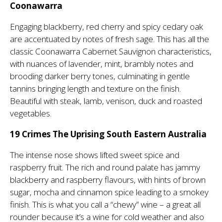
Coonawarra
Engaging blackberry, red cherry and spicy cedary oak
are accentuated by notes of fresh sage. This has all the
classic Coonawarra Cabernet Sauvignon characteristics,
with nuances of lavender, mint, brambly notes and
brooding darker berry tones, culminating in gentle
tannins bringing length and texture on the finish.
Beautiful with steak, lamb, venison, duck and roasted
vegetables.
19 Crimes The Uprising South Eastern Australia
The intense nose shows lifted sweet spice and
raspberry fruit. The rich and round palate has jammy
blackberry and raspberry flavours, with hints of brown
sugar, mocha and cinnamon spice leading to a smokey
finish. This is what you call a “chewy” wine – a great all
rounder because it’s a wine for cold weather and also