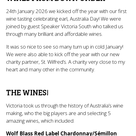
24th January 2026 we kicked off the year with our first
wine tasting celebrating earl, Australia Day! We were
joined by guest Speaker Victoria South who talked us
through many brilliant and affordable wines.
It was so nice to see so many turn up in cold January!
We were also able to kick off the year with our new
charity partner, St. Wilfred’s. A charity very close to my
heart and many other in the community.
THE WINES!
Victoria took us through the history of Australia’s wine
making, who the big players are and selecting 5
amazing wines, which included:
Wolf Blass Red Label Chardonnay/Sémillon