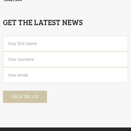
GET THE LATEST NEWS
Your
first
name
*
Your
surname
*
Your
email
*
SIGN ME UP