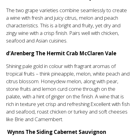
The two grape varieties combine seamlessly to create
a wine with fresh and juicy citrus, melon and peach
characteristics. This is a bright and fruity, yet dry and
zingy wine with a crisp finish. Pairs well with chicken,
seafood and Asian cuisines.
d’Arenberg The Hermit Crab McClaren Vale
Shining pale gold in colour with fragrant aromas of
tropical fruits – think pineapple, melon, white peach and
citrus blossom. Honeydew melon, along with pear,
stone fruits and lemon curd come through on the
palate, with a hint of ginger on the finish. A wine that is
rich in texture yet crisp and refreshing.Excellent with fish
and seafood, roast chicken or turkey and soft cheeses
like Brie and Camembert.
Wynns The Siding Cabernet Sauvignon