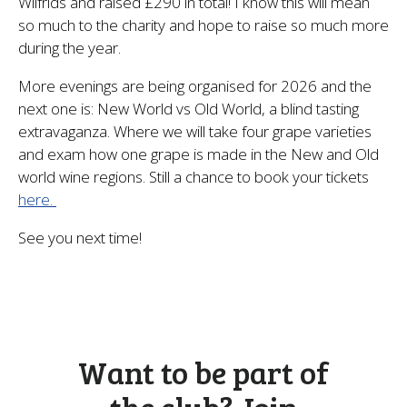
Wilfrids and raised £290 in total! I know this will mean
so much to the charity and hope to raise so much more
during the year.
More evenings are being organised for 2026 and the
next one is: New World vs Old World, a blind tasting
extravaganza. Where we will take four grape varieties
and exam how one grape is made in the New and Old
world wine regions. Still a chance to book your tickets
here.
See you next time!
Want to be part of