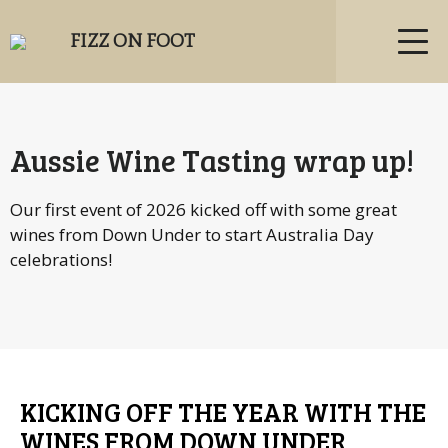
FIZZ ON FOOT
Aussie Wine Tasting wrap up!
Our first event of 2026 kicked off with some great
wines from Down Under to start Australia Day
celebrations!
KICKING OFF THE YEAR WITH THE
WINES FROM DOWN UNDER