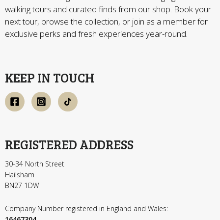
walking tours and curated finds from our shop. Book your
next tour, browse the collection, or join as a member for
exclusive perks and fresh experiences year-round.
KEEP IN TOUCH
REGISTERED ADDRESS
30-34 North Street
Hailsham
BN27 1DW
Company Number registered in England and Wales:
16467304