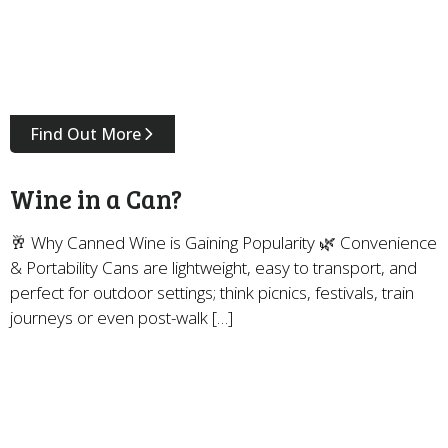
Find Out More
Wine in a Can?
🥂 Why Canned Wine is Gaining Popularity 🌿 Convenience
& Portability Cans are lightweight, easy to transport, and
perfect for outdoor settings; think picnics, festivals, train
journeys or even post-walk […]