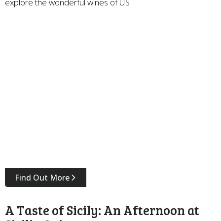
explore the wonderful wines of US
Find Out More
A Taste of Sicily: An Afternoon at