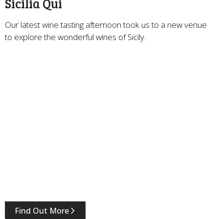
Sicilia Qui
Our latest wine tasting afternoon took us to a new venue
to explore the wonderful wines of Sicily.
Find Out More