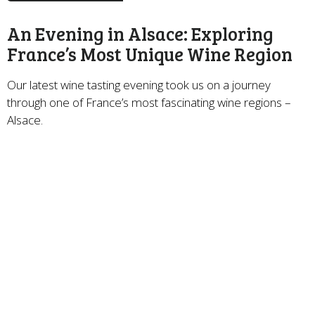
An Evening in Alsace: Exploring
France’s Most Unique Wine Region
Our latest wine tasting evening took us on a journey
through one of France’s most fascinating wine regions –
Alsace.