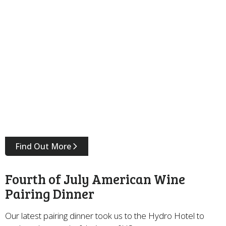
Find Out More
Fourth of July American Wine
Pairing Dinner
Our latest pairing dinner took us to the Hydro Hotel to