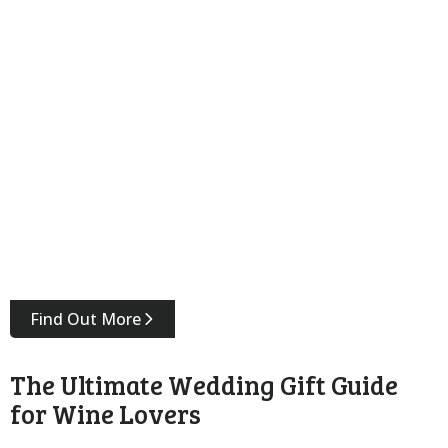
Find Out More
The Ultimate Wedding Gift Guide
for Wine Lovers