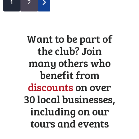
1
2
Want to be part of
the club? Join
many others who
benefit from
discounts
on over
30 local businesses,
including on our
tours and events