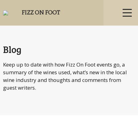
FIZZ ON FOOT
Blog
Keep up to date with how Fizz On Foot events go, a
summary of the wines used, what’s new in the local
wine industry and thoughts and comments from
guest writers.