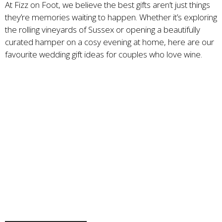
At Fizz on Foot, we believe the best gifts aren’t just things
they’re memories waiting to happen. Whether it’s exploring
the rolling vineyards of Sussex or opening a beautifully
curated hamper on a cosy evening at home, here are our
favourite wedding gift ideas for couples who love wine.