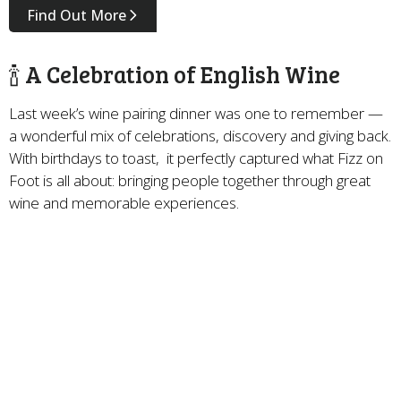
Find Out More
🍾 A Celebration of English Wine
Last week’s wine pairing dinner was one to remember —
a wonderful mix of celebrations, discovery and giving back.
With birthdays to toast, it perfectly captured what Fizz on
Foot is all about: bringing people together through great
wine and memorable experiences.