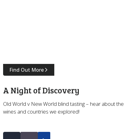
Find Out More
A Night of Discovery
Old World v New World blind tasting – hear about the
wines and countries we explored!