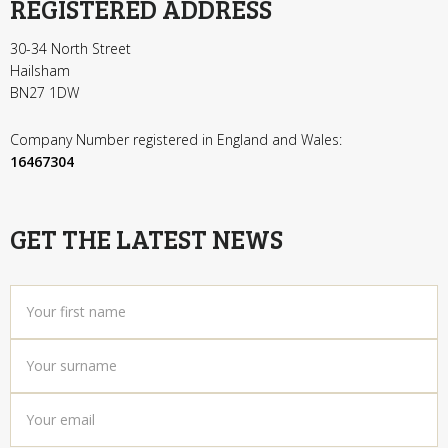
REGISTERED ADDRESS
30-34 North Street
Hailsham
BN27 1DW
Company Number registered in England and Wales:
16467304
GET THE LATEST NEWS
Your
first
name
*
Your
surname
*
Your
email
*