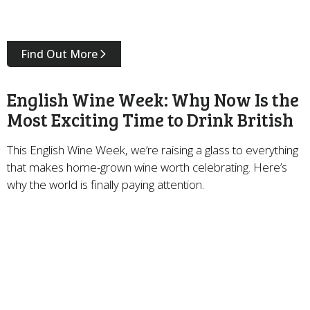
Find Out More
English Wine Week: Why Now Is the
Most Exciting Time to Drink British
This English Wine Week, we’re raising a glass to everything
that makes home-grown wine worth celebrating. Here’s
why the world is finally paying attention.