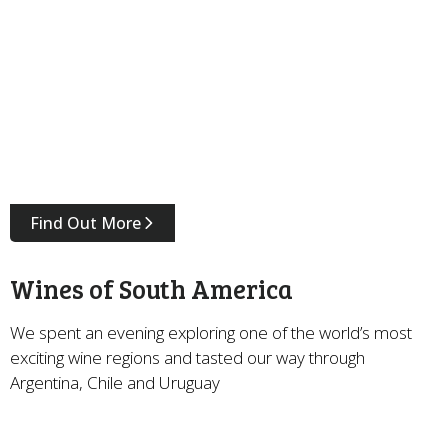
Find Out More
Wines of South America
We spent an evening exploring one of the world’s most
exciting wine regions and tasted our way through
Argentina, Chile and Uruguay