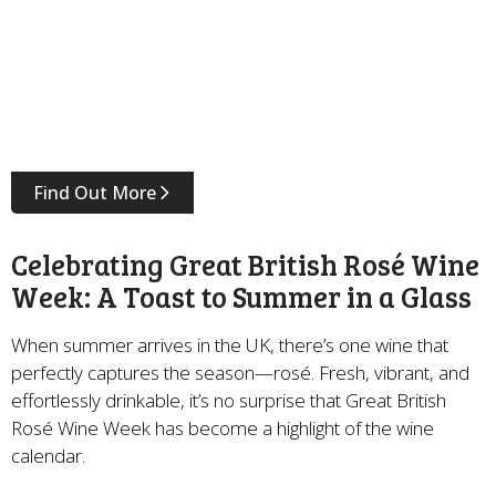
Find Out More
Celebrating Great British Rosé Wine
Week: A Toast to Summer in a Glass
When summer arrives in the UK, there’s one wine that
perfectly captures the season—rosé. Fresh, vibrant, and
effortlessly drinkable, it’s no surprise that Great British
Rosé Wine Week has become a highlight of the wine
calendar.