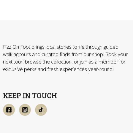
Fizz On Foot brings local stories to life through guided
walking tours and curated finds from our shop. Book your
next tour, browse the collection, or join as a member for
exclusive perks and fresh experiences year-round.
KEEP IN TOUCH