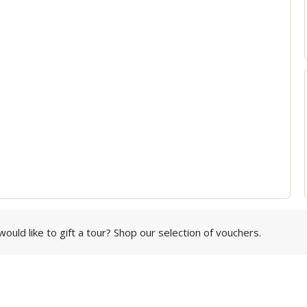
ould like to gift a tour? Shop our selection of vouchers.