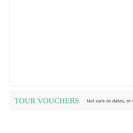
TOUR VOUCHERS
Not sure on dates, or w