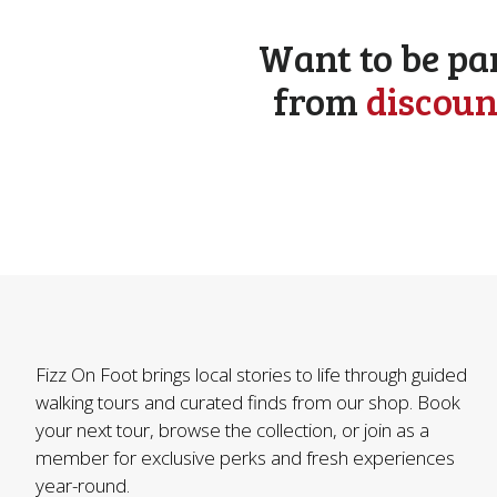
Want to be pa
from
discoun
Fizz On Foot brings local stories to life through guided
walking tours and curated finds from our shop. Book
your next tour, browse the collection, or join as a
member for exclusive perks and fresh experiences
year-round.