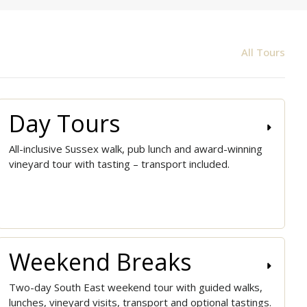
All Tours
Day Tours
All-inclusive Sussex walk, pub lunch and award-winning
vineyard tour with tasting – transport included.
Weekend Breaks
Two-day South East weekend tour with guided walks,
lunches, vineyard visits, transport and optional tastings.