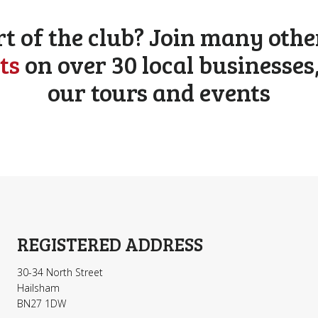
rt of the club? Join many othe
ts
on over 30 local businesses
our tours and events
REGISTERED ADDRESS
30-34 North Street
Hailsham
BN27 1DW