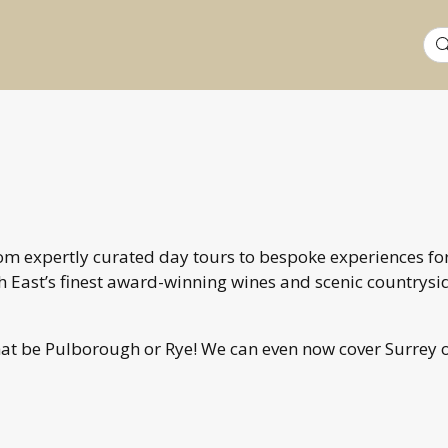
Sea
for:
From expertly curated day tours to bespoke experiences fo
 East’s finest award-winning wines and scenic countrysi
hat be Pulborough or Rye! We can even now cover Surrey 