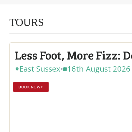
TOURS
Less Foot, More Fizz: 
East Sussex
•
16th August 2026
BOOK NOW