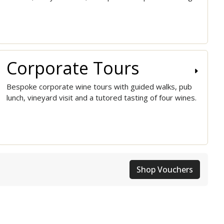
Corporate Tours
Bespoke corporate wine tours with guided walks, pub
lunch, vineyard visit and a tutored tasting of four wines.
Shop Vouchers