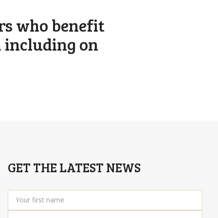
rs who benefit
, including on
GET THE LATEST NEWS
Your
first
name
*
Your