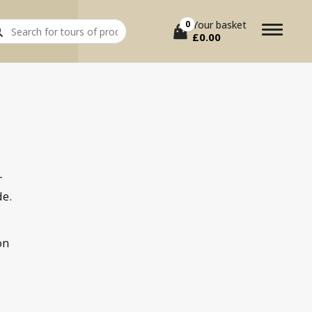
rch
0
Your basket
£
0.00
r
de.
on