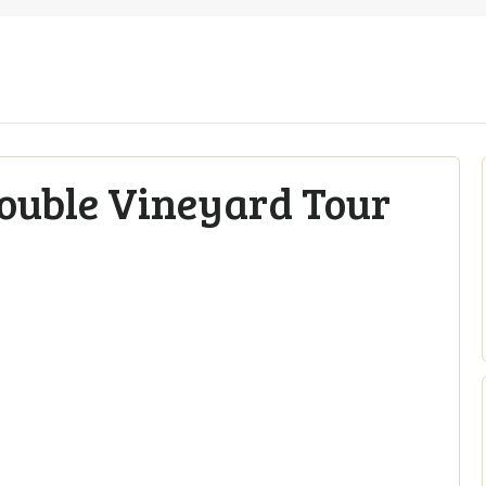
Double Vineyard Tour