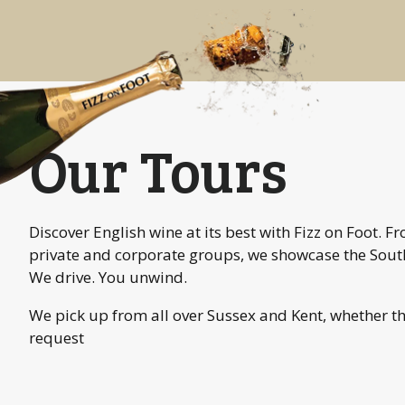
Our Tours
Discover English wine at its best with Fizz on Foot. 
private and corporate groups, we showcase the South
We drive. You unwind.
We pick up from all over Sussex and Kent, whether t
request