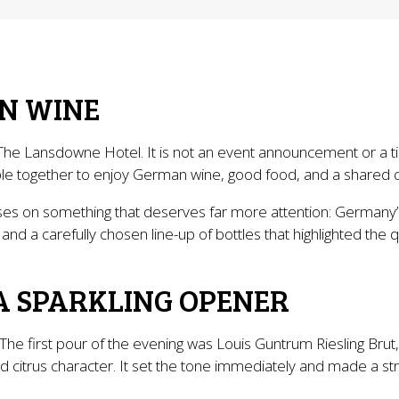
N WINE
The Lansdowne Hotel. It is not an event announcement or a tic
eople together to enjoy German wine, good food, and a shared 
cuses on something that deserves far more attention: Germany’
 and a carefully chosen line-up of bottles that highlighted the q
A SPARKLING OPENER
The first pour of the evening was Louis Guntrum Riesling Bru
 and citrus character. It set the tone immediately and made a 