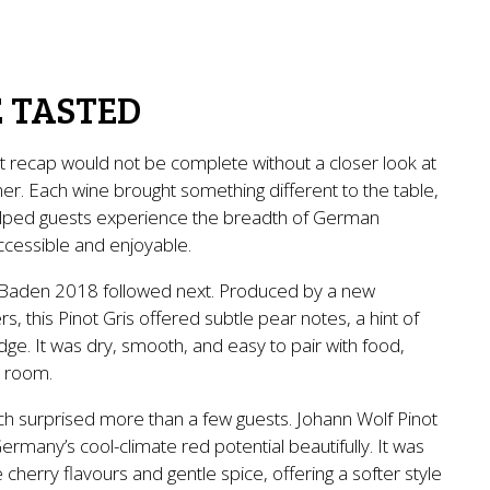
 TASTED
t recap would not be complete without a closer look at
er. Each wine brought something different to the table,
helped guests experience the breadth of German
accessible and enjoyable.
Baden 2018 followed next. Produced by a new
, this Pinot Gris offered subtle pear notes, a hint of
ge. It was dry, smooth, and easy to pair with food,
e room.
h surprised more than a few guests. Johann Wolf Pinot
rmany’s cool-climate red potential beautifully. It was
pe cherry flavours and gentle spice, offering a softer style