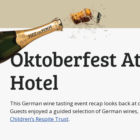
Oktoberfest A
Hotel
This German wine tasting event recap looks back at 
Guests enjoyed a guided selection of German wines,
Children’s Respite Trust
.