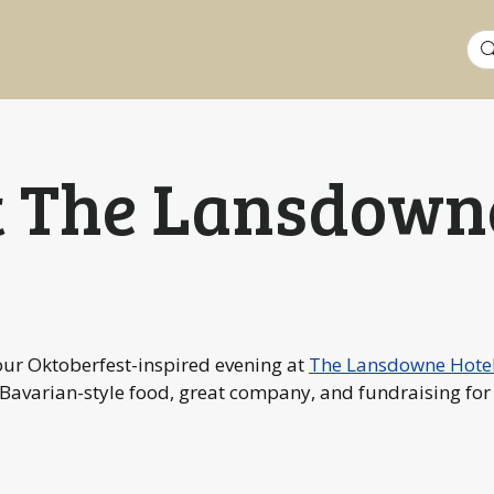
Sea
for:
t The Lansdown
our Oktoberfest-inspired evening at
The Lansdowne Hote
 Bavarian-style food, great company, and fundraising fo