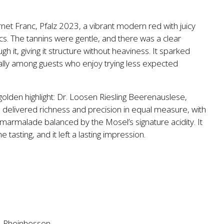
et Franc, Pfalz 2023, a vibrant modern red with juicy
s. The tannins were gentle, and there was a clear
h it, giving it structure without heaviness. It sparked
ally among guests who enjoy trying less expected
 golden highlight: Dr. Loosen Riesling Beerenauslese,
 delivered richness and precision in equal measure, with
 marmalade balanced by the Mosel’s signature acidity. It
 tasting, and it left a lasting impression.
ty. Rheinhessen