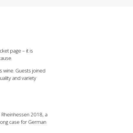
ket page – it is
cause.
s wine. Guests joined
uality and variety
t, Rheinhessen 2018, a
strong case for German