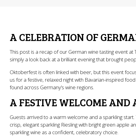
A CELEBRATION OF GERMA
This post is a recap of our German wine tasting event at 
simply a look back at a brilliant evening that brought p
Oktoberfest is often linked with beer, but this event fo
us for a festive, relaxed night with Bavarian-inspired food
found across Germany’s wine regions.
A FESTIVE WELCOME AND 
Guests arrived to a warm welcome and a sparkling start. 
crisp, elegant sparkling Riesling with bright green apple
sparkling wine as a confident, celebratory choice.