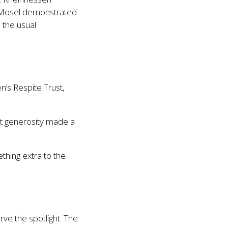
nd Mosel demonstrated
 the usual
n’s Respite Trust,
hat generosity made a
thing extra to the
ve the spotlight. The