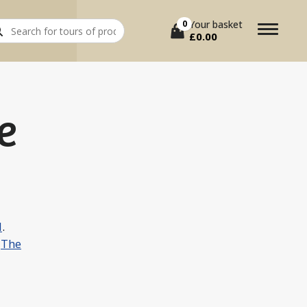
rch
0
Your basket
£
0.00
e
l
.
r
The