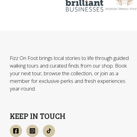
Fizz On Foot brings local stories to life through guided
walking tours and curated finds from our shop. Book
your next tour, browse the collection, or join as a
member for exclusive perks and fresh experiences
year-round.
KEEP IN TOUCH