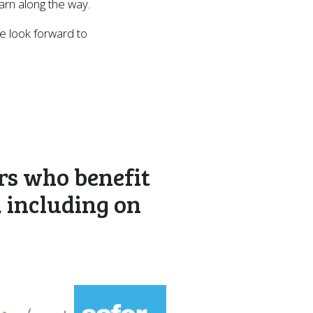
earn along the way.
e look forward to
rs who benefit
, including on