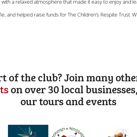
nts, with a relaxed atmosphere that made it easy to enjoy and l
e, and helped raise funds for The Children’s Respite Trust. W
rt of the club? Join many othe
ts
on over 30 local businesses
our tours and events