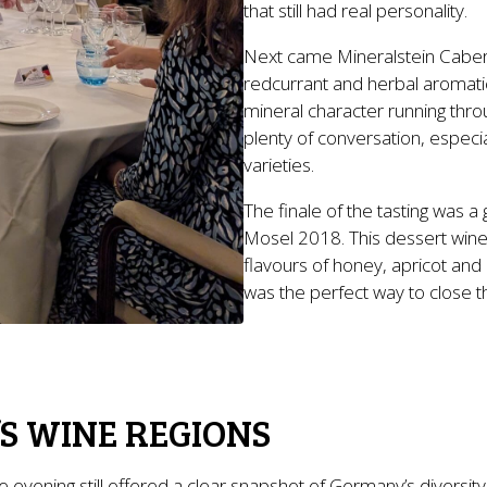
that still had real personality.
Next came Mineralstein Cabern
redcurrant and herbal aromatic
mineral character running throug
plenty of conversation, especi
varieties.
The finale of the tasting was a
Mosel 2018. This dessert wine
flavours of honey, apricot and
was the perfect way to close the
S WINE REGIONS
he evening still offered a clear snapshot of Germany’s diversi