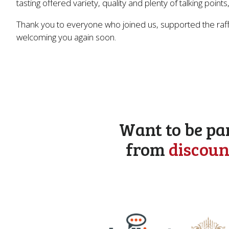
tasting offered variety, quality and plenty of talking poi
Thank you to everyone who joined us, supported the raffl
welcoming you again soon.
Want to be pa
from
discoun