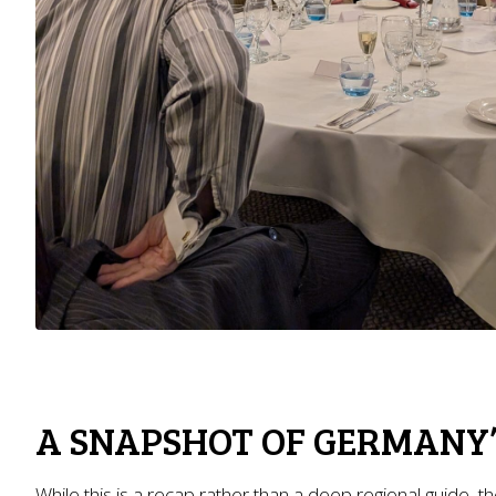
A SNAPSHOT OF GERMANY’
While this is a recap rather than a deep regional guide, t