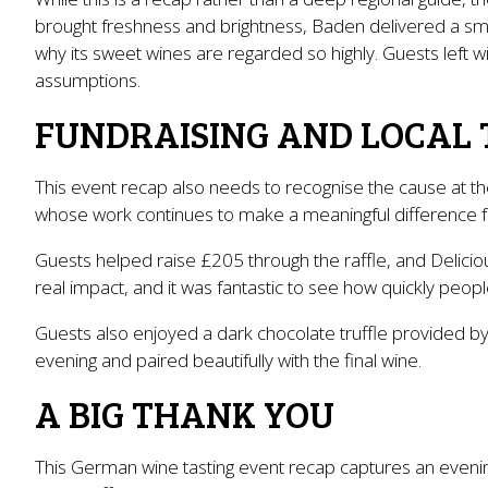
brought freshness and brightness, Baden delivered a smo
why its sweet wines are regarded so highly. Guests left 
assumptions.
FUNDRAISING AND LOCAL 
This event recap also needs to recognise the cause at th
whose work continues to make a meaningful difference for
Guests helped raise £205 through the raffle, and Delicio
real impact, and it was fantastic to see how quickly peopl
Guests also enjoyed a dark chocolate truffle provided by
evening and paired beautifully with the final wine.
A BIG THANK YOU
This German wine tasting event recap captures an evening