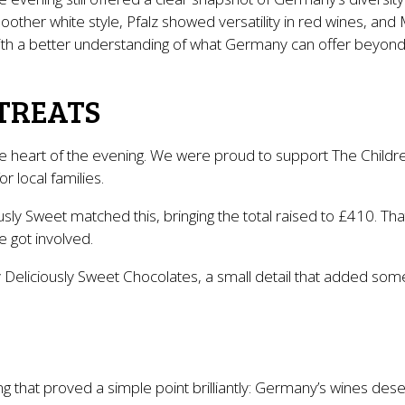
other white style, Pfalz showed versatility in red wines, a
with a better understanding of what Germany can offer beyond
TREATS
e heart of the evening. We were proud to support The Childre
 local families.
usly Sweet matched this, bringing the total raised to £410. T
e got involved.
 Deliciously Sweet Chocolates, a small detail that added some
 that proved a simple point brilliantly: Germany’s wines deser