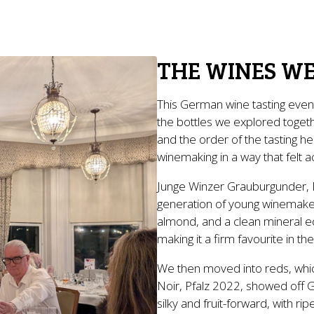
THE WINES WE
This German wine tasting even
the bottles we explored togeth
and the order of the tasting 
winemaking in a way that felt 
Junge Winzer Grauburgunder, 
generation of young winemakers
almond, and a clean mineral ed
making it a firm favourite in th
We then moved into reds, whic
Noir, Pfalz 2022, showed off Ge
silky and fruit-forward, with ri