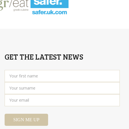
GET THE LATEST NEWS
Your
first
name
*
Your
surname
*
Your
email
*
SIGN ME UP