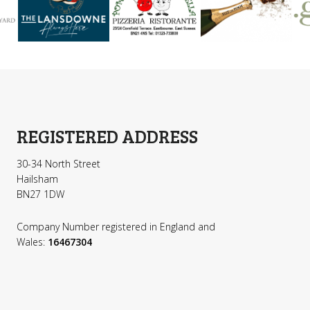
REGISTERED ADDRESS
30-34 North Street
Hailsham
BN27 1DW
Company Number registered in England and
Wales:
16467304